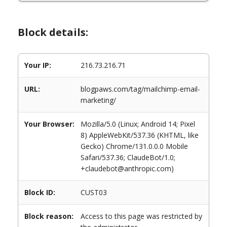
Block details:
Your IP:
216.73.216.71
URL:
blogpaws.com/tag/mailchimp-email-
marketing/
Your Browser:
Mozilla/5.0 (Linux; Android 14; Pixel
8) AppleWebKit/537.36 (KHTML, like
Gecko) Chrome/131.0.0.0 Mobile
Safari/537.36; ClaudeBot/1.0;
+claudebot@anthropic.com)
Block ID:
CUST03
Block reason:
Access to this page was restricted by