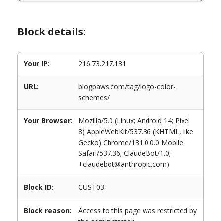
Block details:
Your IP:
216.73.217.131
URL:
blogpaws.com/tag/logo-color-
schemes/
Your Browser:
Mozilla/5.0 (Linux; Android 14; Pixel
8) AppleWebKit/537.36 (KHTML, like
Gecko) Chrome/131.0.0.0 Mobile
Safari/537.36; ClaudeBot/1.0;
+claudebot@anthropic.com)
Block ID:
CUST03
Block reason:
Access to this page was restricted by