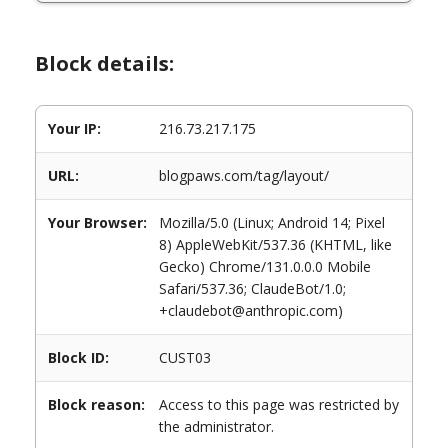
Block details:
Your IP:
216.73.217.175
URL:
blogpaws.com/tag/layout/
Your Browser:
Mozilla/5.0 (Linux; Android 14; Pixel
8) AppleWebKit/537.36 (KHTML, like
Gecko) Chrome/131.0.0.0 Mobile
Safari/537.36; ClaudeBot/1.0;
+claudebot@anthropic.com)
Block ID:
CUST03
Block reason:
Access to this page was restricted by
the administrator.