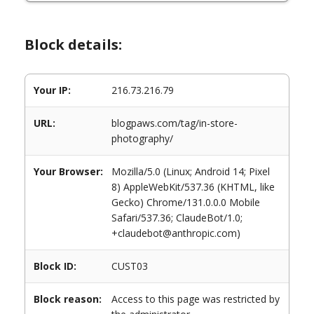
Block details:
Your IP:
216.73.216.79
URL:
blogpaws.com/tag/in-store-
photography/
Your Browser:
Mozilla/5.0 (Linux; Android 14; Pixel
8) AppleWebKit/537.36 (KHTML, like
Gecko) Chrome/131.0.0.0 Mobile
Safari/537.36; ClaudeBot/1.0;
+claudebot@anthropic.com)
Block ID:
CUST03
Block reason:
Access to this page was restricted by