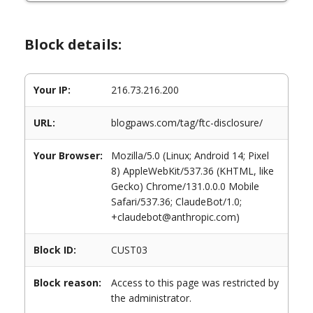
Block details:
Your IP:
216.73.216.200
URL:
blogpaws.com/tag/ftc-disclosure/
Your Browser:
Mozilla/5.0 (Linux; Android 14; Pixel
8) AppleWebKit/537.36 (KHTML, like
Gecko) Chrome/131.0.0.0 Mobile
Safari/537.36; ClaudeBot/1.0;
+claudebot@anthropic.com)
Block ID:
CUST03
Block reason:
Access to this page was restricted by
the administrator.