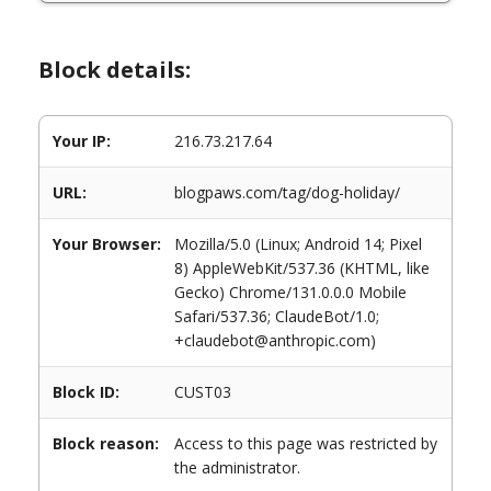
Block details:
Your IP:
216.73.217.64
URL:
blogpaws.com/tag/dog-holiday/
Your Browser:
Mozilla/5.0 (Linux; Android 14; Pixel
8) AppleWebKit/537.36 (KHTML, like
Gecko) Chrome/131.0.0.0 Mobile
Safari/537.36; ClaudeBot/1.0;
+claudebot@anthropic.com)
Block ID:
CUST03
Block reason:
Access to this page was restricted by
the administrator.