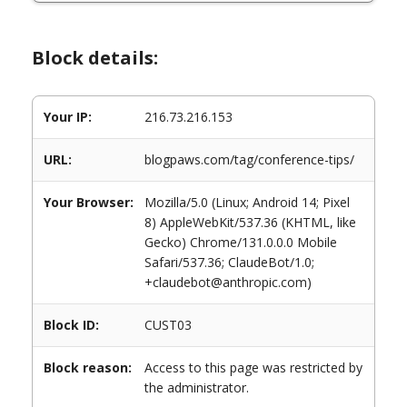
Block details:
Your IP:
216.73.216.153
URL:
blogpaws.com/tag/conference-tips/
Your Browser:
Mozilla/5.0 (Linux; Android 14; Pixel
8) AppleWebKit/537.36 (KHTML, like
Gecko) Chrome/131.0.0.0 Mobile
Safari/537.36; ClaudeBot/1.0;
+claudebot@anthropic.com)
Block ID:
CUST03
Block reason:
Access to this page was restricted by
the administrator.