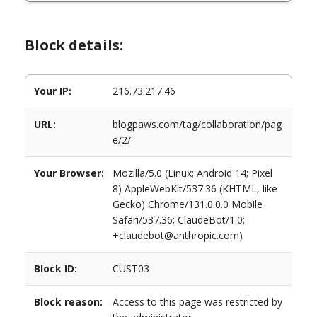
Block details:
Your IP:
216.73.217.46
URL:
blogpaws.com/tag/collaboration/pag
e/2/
Your Browser:
Mozilla/5.0 (Linux; Android 14; Pixel
8) AppleWebKit/537.36 (KHTML, like
Gecko) Chrome/131.0.0.0 Mobile
Safari/537.36; ClaudeBot/1.0;
+claudebot@anthropic.com)
Block ID:
CUST03
Block reason:
Access to this page was restricted by