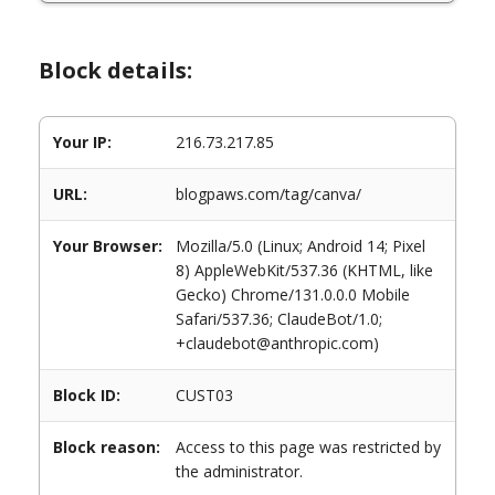
Block details:
Your IP:
216.73.217.85
URL:
blogpaws.com/tag/canva/
Your Browser:
Mozilla/5.0 (Linux; Android 14; Pixel
8) AppleWebKit/537.36 (KHTML, like
Gecko) Chrome/131.0.0.0 Mobile
Safari/537.36; ClaudeBot/1.0;
+claudebot@anthropic.com)
Block ID:
CUST03
Block reason:
Access to this page was restricted by
the administrator.