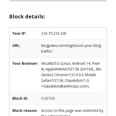
Block details:
Your IP:
216.73.216.228
URL:
blogpaws.com/tag/boost-your-blog-
traffic/
Your Browser:
Mozilla/5.0 (Linux; Android 14; Pixel
8) AppleWebKit/537.36 (KHTML, like
Gecko) Chrome/131.0.0.0 Mobile
Safari/537.36; ClaudeBot/1.0;
+claudebot@anthropic.com)
Block ID:
CUST03
Block reason:
Access to this page was restricted by