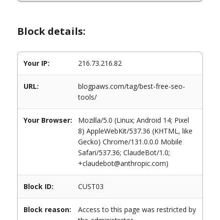
Block details:
Your IP:
216.73.216.82
URL:
blogpaws.com/tag/best-free-seo-
tools/
Your Browser:
Mozilla/5.0 (Linux; Android 14; Pixel
8) AppleWebKit/537.36 (KHTML, like
Gecko) Chrome/131.0.0.0 Mobile
Safari/537.36; ClaudeBot/1.0;
+claudebot@anthropic.com)
Block ID:
CUST03
Block reason:
Access to this page was restricted by