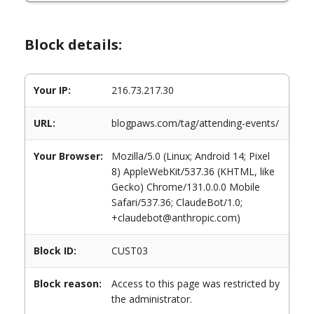
Block details:
Your IP:
216.73.217.30
URL:
blogpaws.com/tag/attending-events/
Your Browser:
Mozilla/5.0 (Linux; Android 14; Pixel
8) AppleWebKit/537.36 (KHTML, like
Gecko) Chrome/131.0.0.0 Mobile
Safari/537.36; ClaudeBot/1.0;
+claudebot@anthropic.com)
Block ID:
CUST03
Block reason:
Access to this page was restricted by
the administrator.