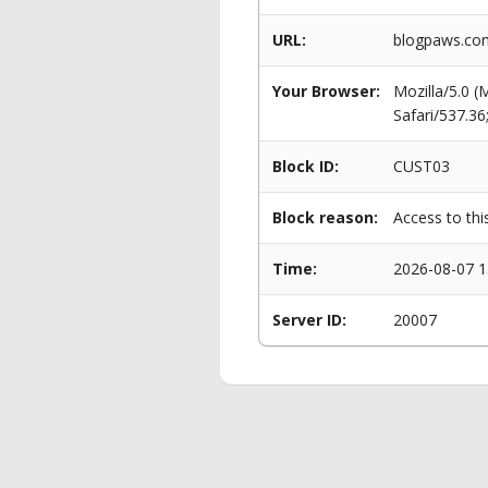
URL:
blogpaws.com
Your Browser:
Mozilla/5.0 
Safari/537.3
Block ID:
CUST03
Block reason:
Access to thi
Time:
2026-08-07 1
Server ID:
20007