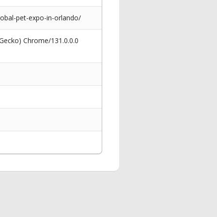
obal-pet-expo-in-orlando/
 Gecko) Chrome/131.0.0.0