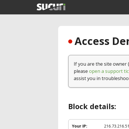
Access Den
If you are the site owner 
please
open a support tic
assist you in troubleshoo
Block details:
Your IP:
216.73.216.5