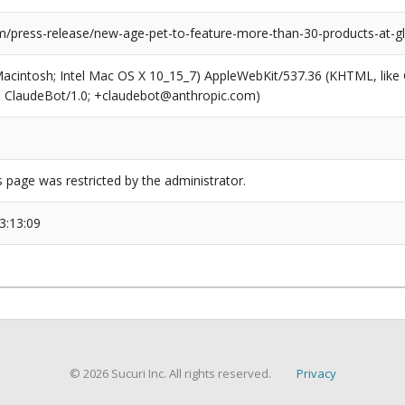
/press-release/new-age-pet-to-feature-more-than-30-products-at-gl
(Macintosh; Intel Mac OS X 10_15_7) AppleWebKit/537.36 (KHTML, like
6; ClaudeBot/1.0; +claudebot@anthropic.com)
s page was restricted by the administrator.
3:13:09
© 2026 Sucuri Inc. All rights reserved.
Privacy