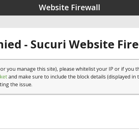
Website Firewall
ied - Sucuri Website Fir
(or you manage this site), please whitelist your IP or if you t
ket
and make sure to include the block details (displayed in 
ting the issue.
1