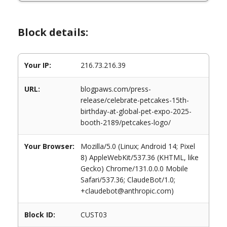
Block details:
Your IP:
216.73.216.39
URL:
blogpaws.com/press-
release/celebrate-petcakes-15th-
birthday-at-global-pet-expo-2025-
booth-2189/petcakes-logo/
Your Browser:
Mozilla/5.0 (Linux; Android 14; Pixel
8) AppleWebKit/537.36 (KHTML, like
Gecko) Chrome/131.0.0.0 Mobile
Safari/537.36; ClaudeBot/1.0;
+claudebot@anthropic.com)
Block ID:
CUST03