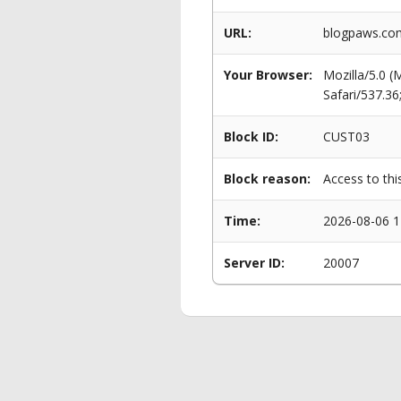
URL:
blogpaws.com
Your Browser:
Mozilla/5.0 
Safari/537.3
Block ID:
CUST03
Block reason:
Access to thi
Time:
2026-08-06 1
Server ID:
20007