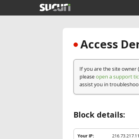
Access Den
If you are the site owner 
please
open a support tic
assist you in troubleshoo
Block details:
Your IP:
216.73.217.1