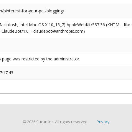
/pinterest-for-your-pet-blogging/
(Macintosh; Intel Mac OS X 10_15_7) AppleWebKit/537.36 (KHTML, like
6; ClaudeBot/1.0; +claudebot@anthropic.com)
s page was restricted by the administrator.
7:17:43
© 2026 Sucuri Inc. All rights reserved.
Privacy