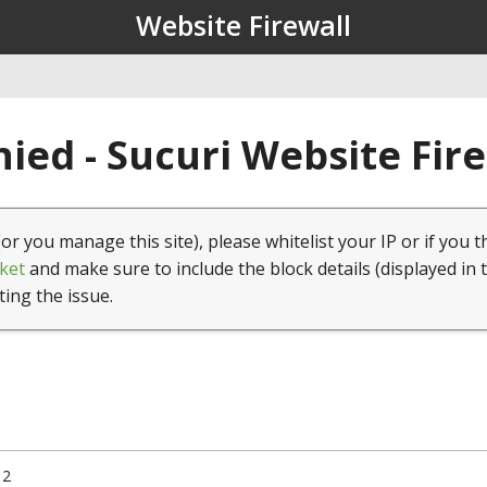
Website Firewall
ied - Sucuri Website Fir
(or you manage this site), please whitelist your IP or if you t
ket
and make sure to include the block details (displayed in 
ting the issue.
12