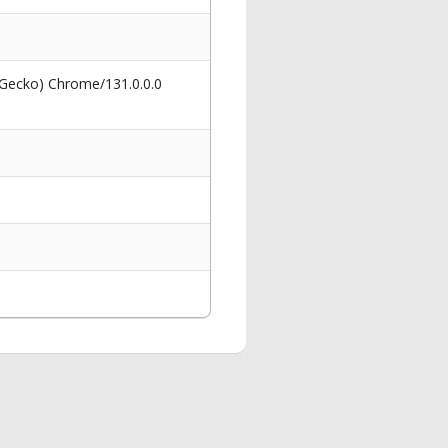
 Gecko) Chrome/131.0.0.0