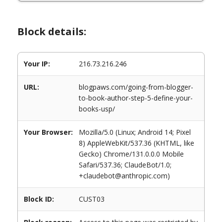
Block details:
Your IP:
216.73.216.246
URL:
blogpaws.com/going-from-blogger-
to-book-author-step-5-define-your-
books-usp/
Your Browser:
Mozilla/5.0 (Linux; Android 14; Pixel
8) AppleWebKit/537.36 (KHTML, like
Gecko) Chrome/131.0.0.0 Mobile
Safari/537.36; ClaudeBot/1.0;
+claudebot@anthropic.com)
Block ID:
CUST03