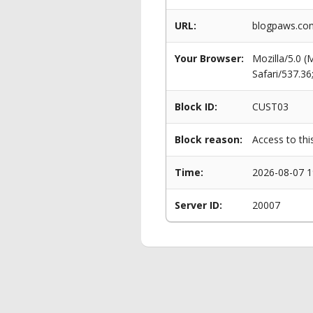
URL:
blogpaws.com
Your Browser:
Mozilla/5.0 
Safari/537.3
Block ID:
CUST03
Block reason:
Access to thi
Time:
2026-08-07 1
Server ID:
20007