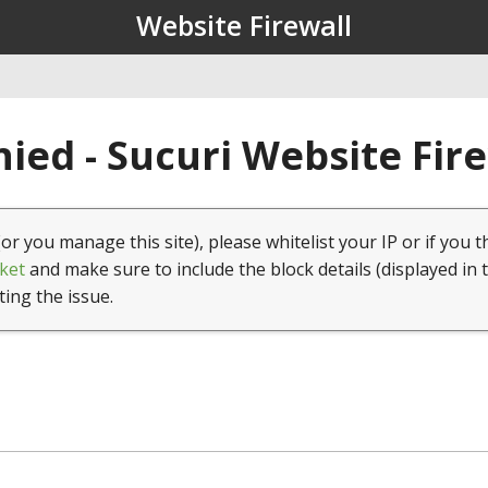
Website Firewall
ied - Sucuri Website Fir
(or you manage this site), please whitelist your IP or if you t
ket
and make sure to include the block details (displayed in 
ting the issue.