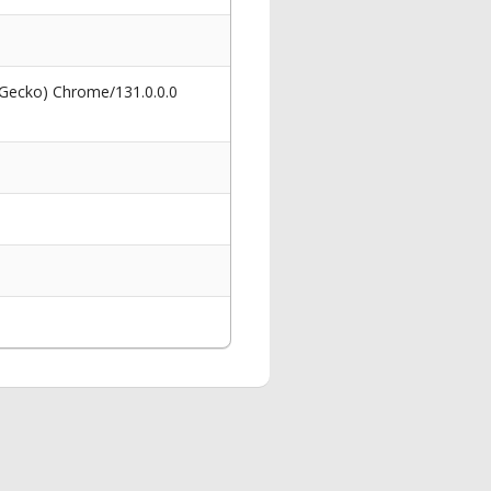
 Gecko) Chrome/131.0.0.0