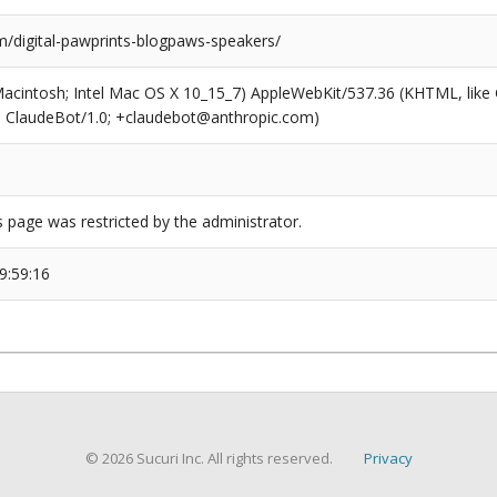
/digital-pawprints-blogpaws-speakers/
(Macintosh; Intel Mac OS X 10_15_7) AppleWebKit/537.36 (KHTML, like
6; ClaudeBot/1.0; +claudebot@anthropic.com)
s page was restricted by the administrator.
9:59:16
© 2026 Sucuri Inc. All rights reserved.
Privacy