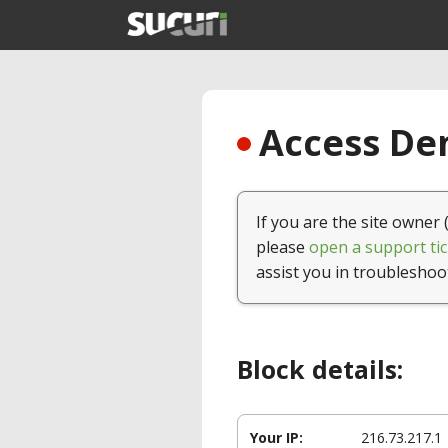
Access Den
If you are the site owner 
please
open a support tic
assist you in troubleshoo
Block details:
Your IP:
216.73.217.1