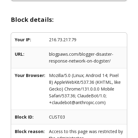
Block details:
Your IP:
216.73.217.79
URL:
blogpaws.com/blogger-disaster-
response-network-on-dogster/
Your Browser:
Mozilla/5.0 (Linux; Android 14; Pixel
8) AppleWebKit/537.36 (KHTML, like
Gecko) Chrome/131.0.0.0 Mobile
Safari/537.36; ClaudeBot/1.0;
+claudebot@anthropic.com)
Block ID:
CUST03
Block reason:
Access to this page was restricted by